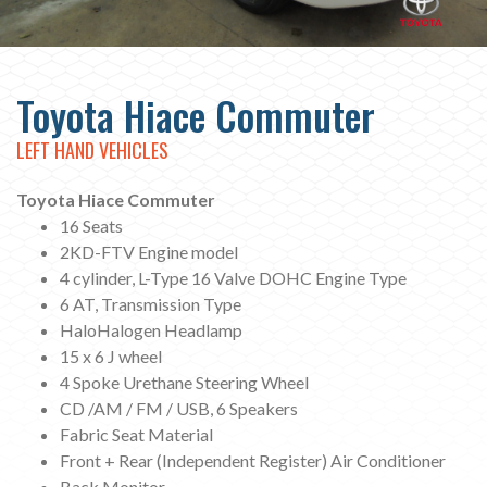
Toyota Hiace Commuter
LEFT HAND VEHICLES
Toyota Hiace Commuter
16 Seats
2KD-FTV Engine model
4 cylinder, L-Type 16 Valve DOHC Engine Type
6 AT, Transmission Type
HaloHalogen Headlamp
15 x 6 J wheel
4 Spoke Urethane Steering Wheel
CD /AM / FM / USB, 6 Speakers
Fabric Seat Material
Front + Rear (Independent Register) Air Conditioner
Back Monitor