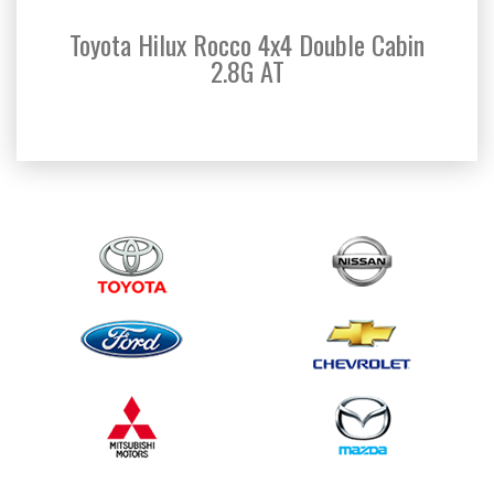
Toyota Hilux Rocco 4x4 Double Cabin
Toyo
2.8G AT