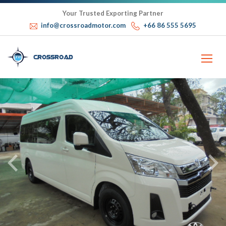
Your Trusted Exporting Partner
info@crossroadmotor.com
+66 86 555 5695