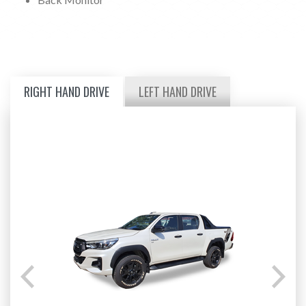
RIGHT HAND DRIVE
LEFT HAND DRIVE