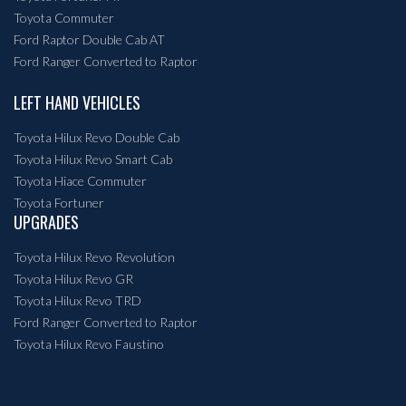
Toyota Commuter
Ford Raptor Double Cab AT
Ford Ranger Converted to Raptor
LEFT HAND VEHICLES
Toyota Hilux Revo Double Cab
Toyota Hilux Revo Smart Cab
Toyota Hiace Commuter
Toyota Fortuner
UPGRADES
Toyota Hilux Revo Revolution
Toyota Hilux Revo GR
Toyota Hilux Revo TRD
Ford Ranger Converted to Raptor
Toyota Hilux Revo Faustino