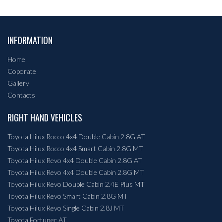
INFORMATION
Home
Coporate
Gallery
Contacts
RIGHT HAND VEHICLES
Toyota Hilux Rocco 4x4 Double Cabin 2.8G AT
Toyota Hilux Rocco 4x4 Smart Cabin 2.8G MT
Toyota Hilux Revo 4x4 Double Cabin 2.8G AT
Toyota Hilux Revo 4x4 Double Cabin 2.8G MT
Toyota Hilux Revo Double Cabin 2.4E Plus MT
Toyota Hilux Revo Smart Cabin 2.8G MT
Toyota Hilux Revo Single Cabin 2.8J MT
Toyota Fortuner AT